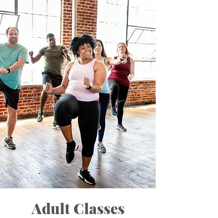
Adult Classes