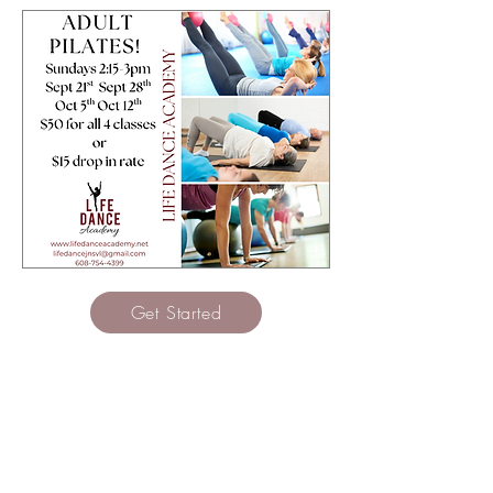
Get Started