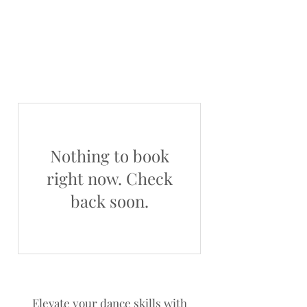
Nothing to book
right now. Check
back soon.
Elevate your dance skills with