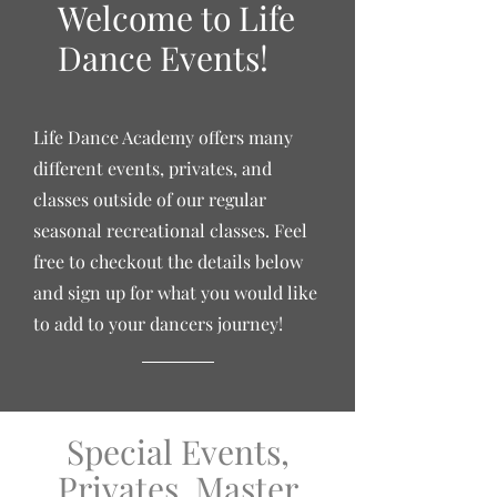
Welcome to Life
Dance Events!
Life Dance Academy offers many
different events, privates, and
classes outside of our
regular
seasonal recreational classes. Feel
free to checkout the details below
and sign up for what you would like
to add to your dancers journey!
Special Events,
Privates, Master