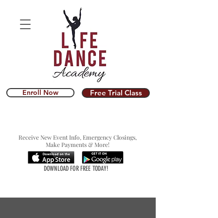
Enroll Now
Free Trial Class
Receive New Event Info, Emergency Closings,
Make Payments & More!
DOWNLOAD FOR FREE TODAY!