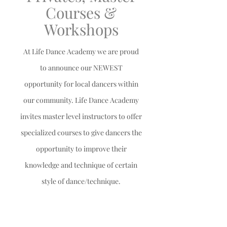
Courses &
Workshops
At Life Dance Academy we are proud
to announce our NEWEST
opportunity for local dancers within
our community. Life Dance Academy
invites master level instructors to offer
specialized courses to give dancers the
opportunity to
improve their
knowledge and technique of certain
style of dance/technique.