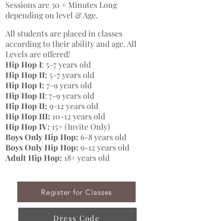
Sessions are 30 + Minutes Long
depending on level & Age.
All students are placed in classes
according to their ability and age. All
Levels are offered!
Hip Hop I
: 5-7 years old
Hip Hop II:
5-7 years old
Hip Hop I:
7-9 years old
Hip Hop II
: 7-9 years old
Hip Hop II:
9-12 years old
Hip Hop III:
10-12 years old
Hip Hop IV:
15+ (Invite Only)
Boys Only Hip Hop:
6-8 years old
Boys Only Hip Hop:
9-12 years old
Adult Hip Hop:
18+ years old
Register for Classes
Dress Code