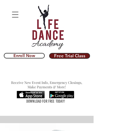
Enroll Now
Free Trial Class
Receive New Event Info, Emergency Closings,
Make Payments & More!
DOWNLOAD FOR FREE TODAY!