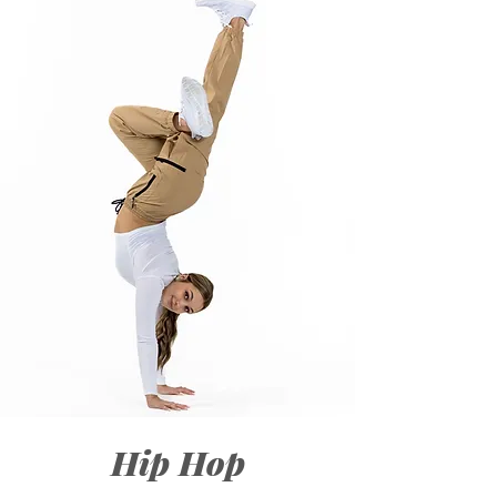
Hip Hop