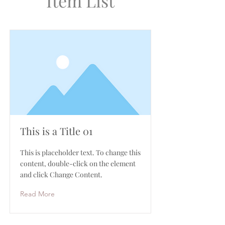
Item List
This is a Title 01
This is placeholder text. To change this
content, double-click on the element
and click Change Content.
Read More