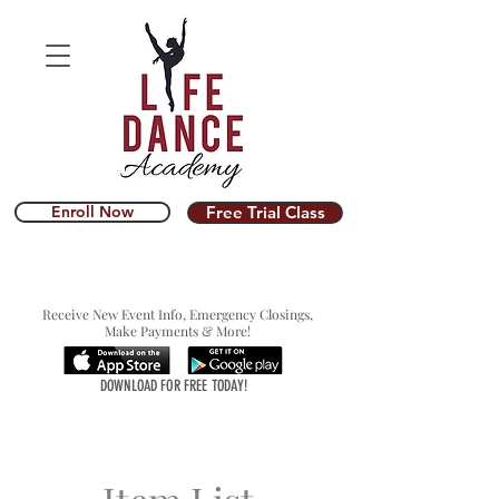
Enroll Now
Free Trial Class
Receive New Event Info, Emergency Closings,
Make Payments & More!
DOWNLOAD FOR FREE TODAY!