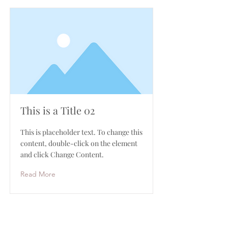
This is a Title 02
This is placeholder text. To change this
content, double-click on the element
and click Change Content.
Read More