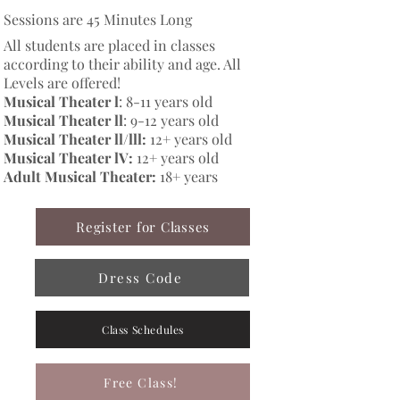
Sessions are 45 Minutes Long
All students are placed in classes
according to their ability and age. All
Levels are offered!
Musical Theater l
: 8-11 years old
Musical Theater ll
: 9-12 years old​
Musical Theater ll/lll:
12+ years old
Musical Theater lV:
12+ years old
Adult Musical Theater:
18+ years
Register for Classes
Dress Code
Class Schedules
Free Class!