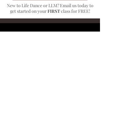
New to Life Dance or LLM? Email us today to
get started on your
FIRST
class for FREE!
A Bit About
Musical
Theater
MUSICAL THEATER Ages 8+
Musical Theatre class works on the
three elements of musical theater:
dancing, acting, and singing. In this
class, students take 3-4 weeks to learn
the plot, lyrics, choreography, and
character development from part of a
Broadway show (for example: "Seize the
Day" from Newsies). Vocalization will not
be taught, but the class emphasizes the
importance of singing lyrics and playing
a character while dancing. This class is