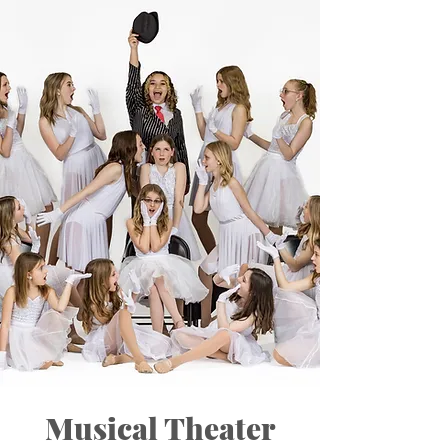
Musical Theater