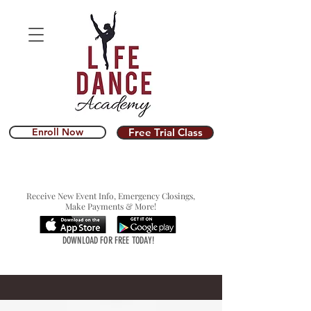
Enroll Now
Free Trial Class
Receive New Event Info, Emergency Closings,
Make Payments & More!
DOWNLOAD FOR FREE TODAY!