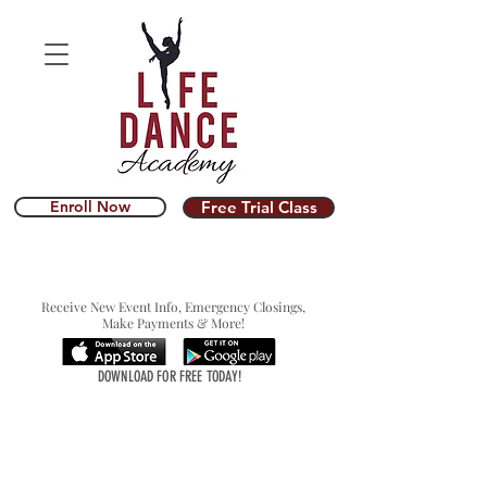
Enroll Now
Free Trial Class
Receive New Event Info, Emergency Closings,
Make Payments & More!
DOWNLOAD FOR FREE TODAY!