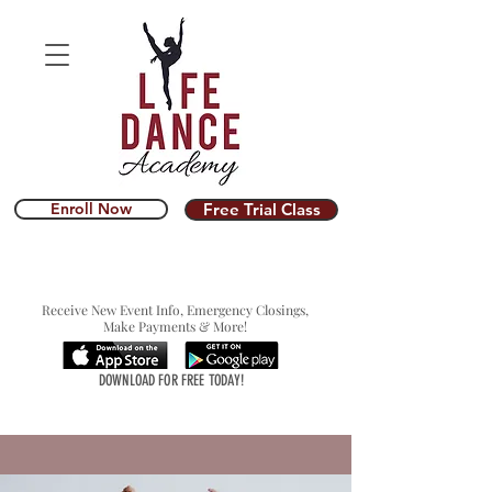
Enroll Now
Free Trial Class
Receive New Event Info, Emergency Closings,
Make Payments & More!
DOWNLOAD FOR FREE TODAY!