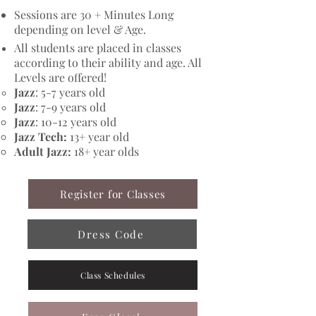
Sessions are 30 + Minutes Long
depending on level & Age.
All students are placed in classes
according to their ability and age. All
Levels are offered!
Jazz
: 5-7 years old
Jazz
: 7-9 years old
Jazz
: 10-12 years old​
Jazz Tech:
13+ year old
Adult Jazz:
18+ year olds
Register for Classes
Dress Code
Class Schedules