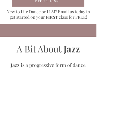
Free Class!
New to Life Dance or LLM? Email us today to
get started on your
FIRST
class for FREE!
A Bit About
Jazz
Jazz
is a progressive form of dance
that uses traditional ballet technique
and is performed to the latest upbeat
music. This class focuses on stretch,
strength, jumps, turns and precision.
Jazz is presented through creativity,
style, and fast skillful movements.
Life Dance Academy offers
Jazz
Technique
classes that includes