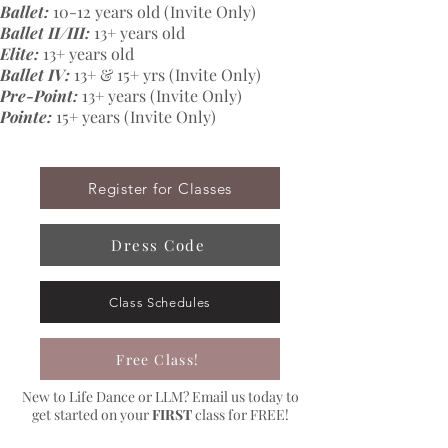
Ballet:
10-12 years old (Invite Only)
Ballet II/III:
13+ years old
Elite:
13+ years old
Ballet IV:
13+ & 15+ yrs (Invite Only)
Pre-Point:
13+ years (Invite Only)
Pointe:
15+ years (Invite Only)
Register for Classes
Dress Code
Class Schedules
Free Class!
New to Life Dance or LLM? Email us today to
get started on your
FIRST
class for FREE!