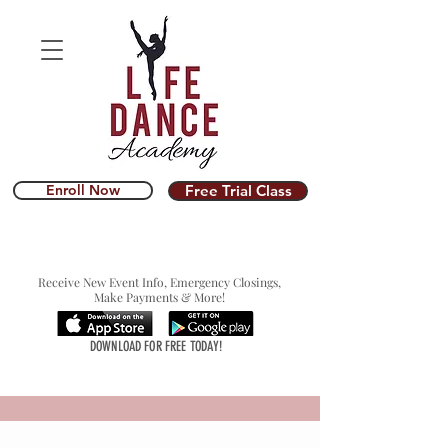
Enroll Now
Free Trial Class
Receive New Event Info, Emergency Closings,
Make Payments & More!
DOWNLOAD FOR FREE TODAY!