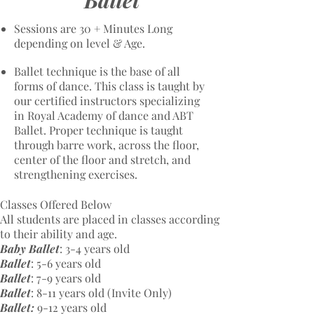
Ballet
Sessions are 30 + Minutes Long
depending on level & Age.
Ballet technique is the base of all
forms of dance. This class is taught by
our certified instructors specializing
in Royal Academy of dance and ABT
Ballet. Proper technique is taught
through barre work, across the floor,
center of the floor and stretch, and
strengthening exercises.
Classes Offered Below
All students are placed in classes according
to their ability and age.
Baby Ballet
: 3-4 years old
Ballet
: 5-6 years old
Ballet
: 7-9 years old​
Ballet
: 8-11 years old​ (Invite Only)
Ballet:
9-12 years old